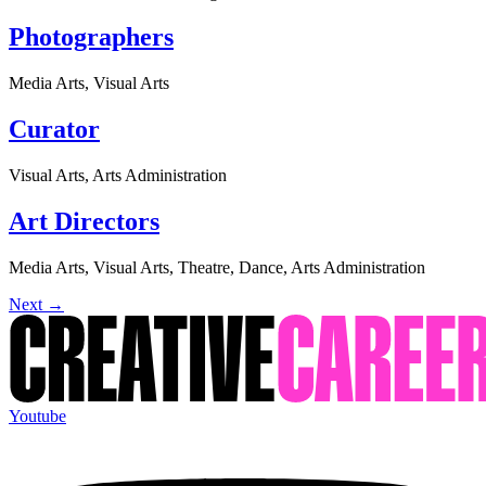
Photographers
Media Arts, Visual Arts
Curator
Visual Arts, Arts Administration
Art Directors
Media Arts, Visual Arts, Theatre, Dance, Arts Administration
Next
→
Youtube