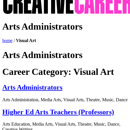
Arts Administrators
home
/
Visual Art
Arts Administrators
Career Category:
Visual Art
Arts Administrators
Arts Administration, Media Arts, Visual Arts, Theatre, Music, Dance
Higher Ed Arts Teachers (Professors)
Arts Education, Media Arts, Visual Arts, Theatre, Music, Dance,
Creative Writing