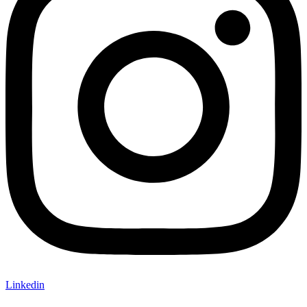
Linkedin