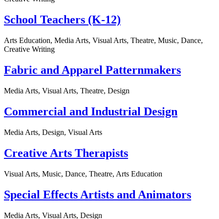
School Teachers (K-12)
Arts Education, Media Arts, Visual Arts, Theatre, Music, Dance,
Creative Writing
Fabric and Apparel Patternmakers
Media Arts, Visual Arts, Theatre, Design
Commercial and Industrial Design
Media Arts, Design, Visual Arts
Creative Arts Therapists
Visual Arts, Music, Dance, Theatre, Arts Education
Special Effects Artists and Animators
Media Arts, Visual Arts, Design