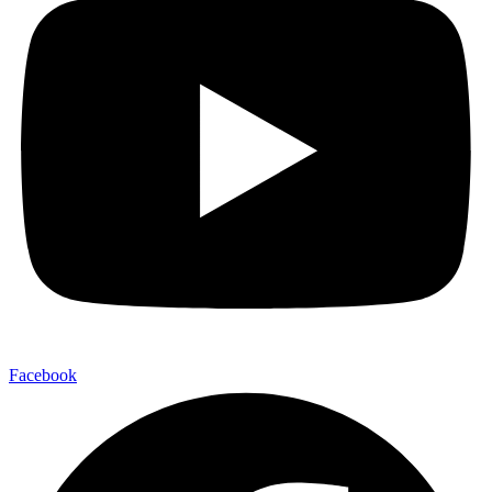
Facebook