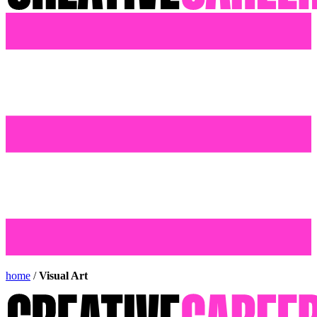
home
/
Visual Art