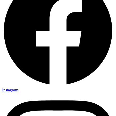
Instagram