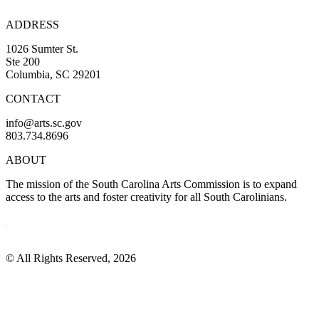
ADDRESS
1026 Sumter St.
Ste 200
Columbia, SC 29201
CONTACT
info@arts.sc.gov
803.734.8696
ABOUT
The mission of the South Carolina Arts Commission is to expand
access to the arts and foster creativity for all South Carolinians.
© All Rights Reserved, 2026