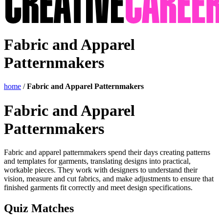
Fabric and Apparel
Patternmakers
home
/
Fabric and Apparel Patternmakers
Fabric and Apparel
Patternmakers
Fabric and apparel patternmakers spend their days creating patterns
and templates for garments, translating designs into practical,
workable pieces. They work with designers to understand their
vision, measure and cut fabrics, and make adjustments to ensure that
finished garments fit correctly and meet design specifications.
Quiz Matches