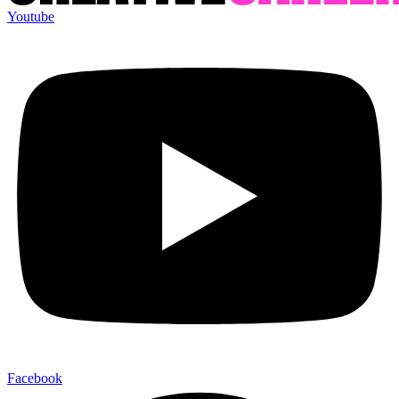
Youtube
Facebook