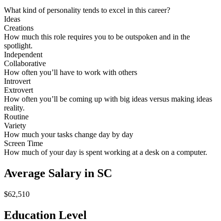
What kind of personality tends to excel in this career?
Ideas
Creations
How much this role requires you to be outspoken and in the
spotlight.
Independent
Collaborative
How often you’ll have to work with others
Introvert
Extrovert
How often you’ll be coming up with big ideas versus making ideas
reality.
Routine
Variety
How much your tasks change day by day
Screen Time
How much of your day is spent working at a desk on a computer.
Average Salary in SC
$62,510
Education Level