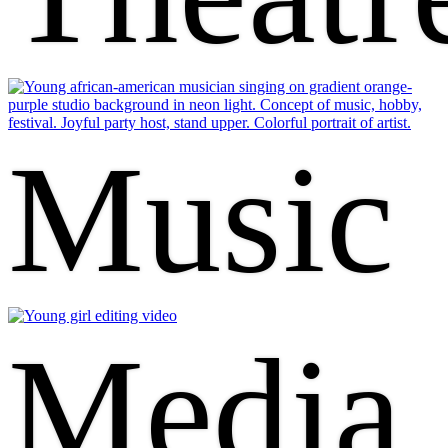
Music
Media