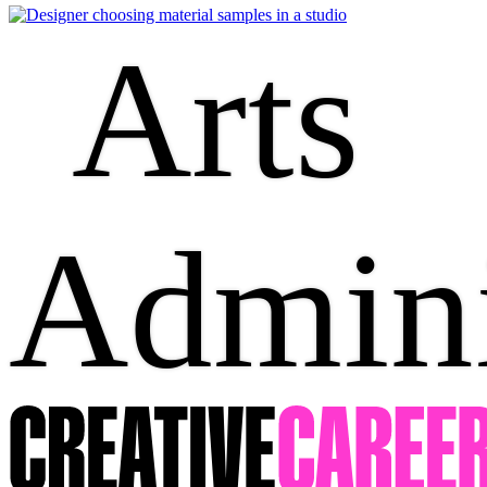
Arts
Admini