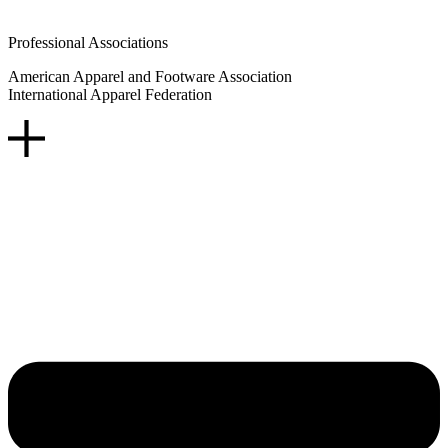
Professional Associations
American Apparel and Footware Association
International Apparel Federation