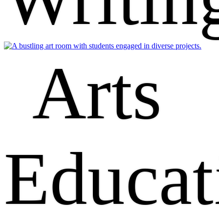
Arts
Educat