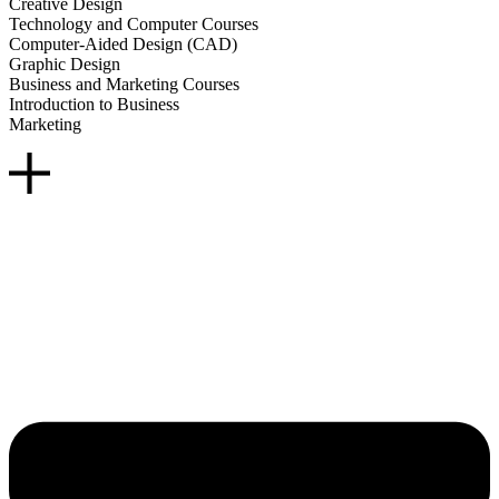
Creative Design
Technology and Computer Courses
Computer-Aided Design (CAD)
Graphic Design
Business and Marketing Courses
Introduction to Business
Marketing