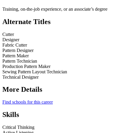
Training, on-the-job experience, or an associate’s degree
Alternate Titles
Cutter
Designer
Fabric Cutter
Pattern Designer
Pattern Maker
Pattern Technician
Production Pattern Maker
Sewing Pattern Layout Technician
Technical Designer
More Details
Find schools for this career
Skills
Critical Thinking
Active Listening