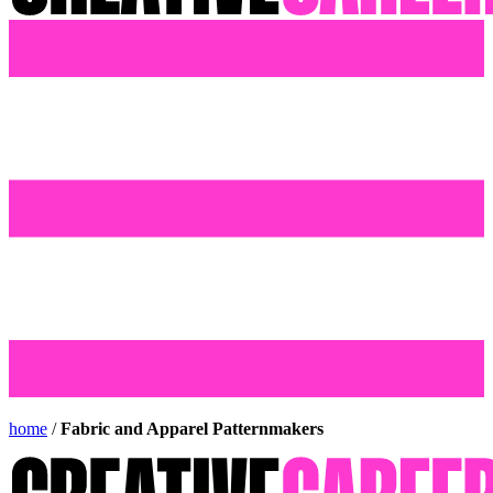
home
/
Fabric and Apparel Patternmakers