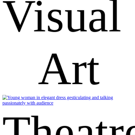
Visual
Art
Theatr