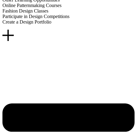
Online Patternmaking Courses
Fashion Design Classes
Participate in Design Competitions
Create a Design Portfolio