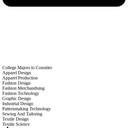
College Majors to Consider
Apparel Design
Apparel Production
Fashion Design
Fashion Merchandising
Fashion Technology
Graphic Design
Industrial Design
Patternmaking Technology
Sewing And Tailoring
Textile Design
Textile Science