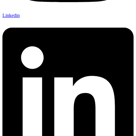
Linkedin