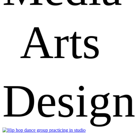
Arts
Design