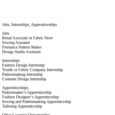
Jobs, Internships, Apprenticeships
Jobs
Retail Associate in Fabric Store
Sewing Assistant
Freelance Pattern Maker
Design Studio Assistant
Internships
Fashion Design Internship
Textile or Fabric Company Internship
Patternmaking Internship
Costume Design Internship
Apprenticeships
Patternmaker’s Apprenticeship
Fashion Designer’s Apprenticeship
Sewing and Patternmaking Apprenticeship
Tailoring Apprenticeship
Other Learning Opportunities