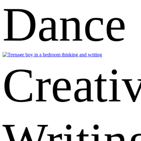
Dance
Creati
Writin