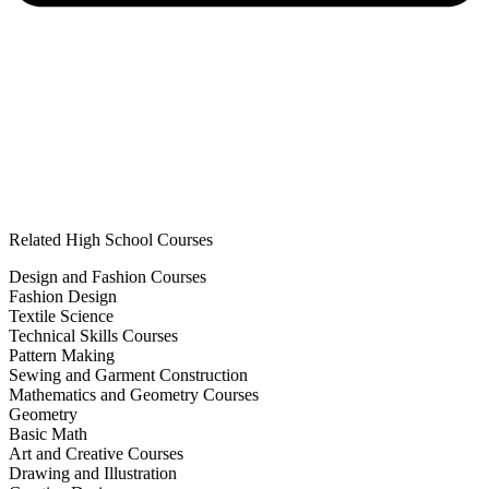
Related High School Courses
Design and Fashion Courses
Fashion Design
Textile Science
Technical Skills Courses
Pattern Making
Sewing and Garment Construction
Mathematics and Geometry Courses
Geometry
Basic Math
Art and Creative Courses
Drawing and Illustration