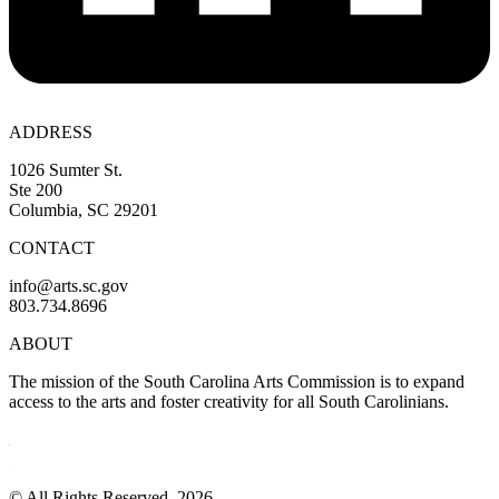
ADDRESS
1026 Sumter St.
Ste 200
Columbia, SC 29201
CONTACT
info@arts.sc.gov
803.734.8696
ABOUT
The mission of the South Carolina Arts Commission is to expand
access to the arts and foster creativity for all South Carolinians.
© All Rights Reserved, 2026