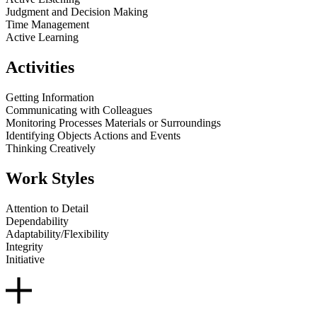
Judgment and Decision Making
Time Management
Active Learning
Activities
Getting Information
Communicating with Colleagues
Monitoring Processes Materials or Surroundings
Identifying Objects Actions and Events
Thinking Creatively
Work Styles
Attention to Detail
Dependability
Adaptability/Flexibility
Integrity
Initiative