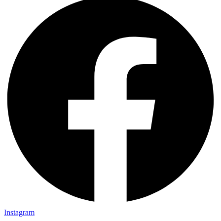
Instagram