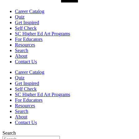
Career Catalog
Quiz
Get Inspired
Self Check
SC Higher Ed Art Programs
For Educators
Resources
Search
About
Contact Us
Career Catalog
Quiz
Get Inspired
Self Check
SC Higher Ed Art Programs
For Educators
Resources
Search
About
Contact Us
Search