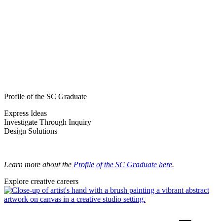
Profile of the SC Graduate
Express Ideas
Investigate Through Inquiry
Design Solutions
Learn more about the
Profile of the SC Graduate here
.
Explore creative careers