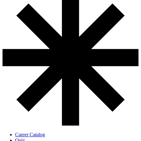
Career Catalog
Quiz