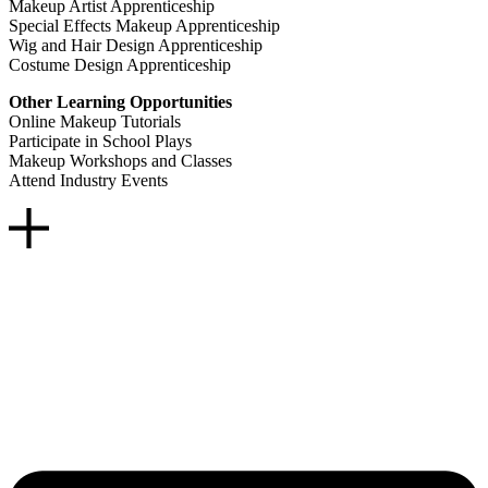
Makeup Artist Apprenticeship
Special Effects Makeup Apprenticeship
Wig and Hair Design Apprenticeship
Costume Design Apprenticeship
Other Learning Opportunities
Online Makeup Tutorials
Participate in School Plays
Makeup Workshops and Classes
Attend Industry Events