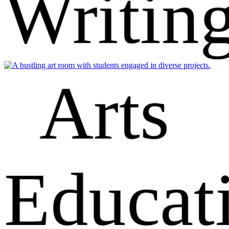
Writin
Arts
Educat