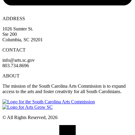
ADDRESS
1026 Sumter St.
Ste 200
Columbia, SC 29201
CONTACT
info@arts.sc.gov
803.734.8696
ABOUT
The mission of the South Carolina Arts Commission is to expand
access to the arts and foster creativity for all South Carolinians.
© All Rights Reserved, 2026