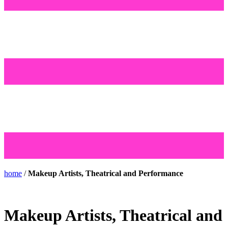
home
/
Makeup Artists, Theatrical and Performance
Makeup Artists, Theatrical and