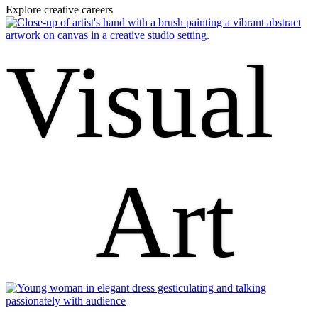
Explore creative careers
Visual
Art