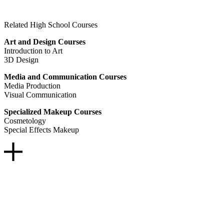
Related High School Courses
Art and Design Courses
Introduction to Art
3D Design
Media and Communication Courses
Media Production
Visual Communication
Specialized Makeup Courses
Cosmetology
Special Effects Makeup