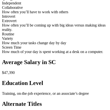
Independent
Collaborative
How often you’ll have to work with others
Introvert
Extrovert
How often you’ll be coming up with big ideas versus making ideas
reality.
Routine
Variety
How much your tasks change day by day
Screen Time
How much of your day is spent working at a desk on a computer.
Average Salary in SC
$47,390
Education Level
Training, on-the-job experience, or an associate’s degree
Alternate Titles