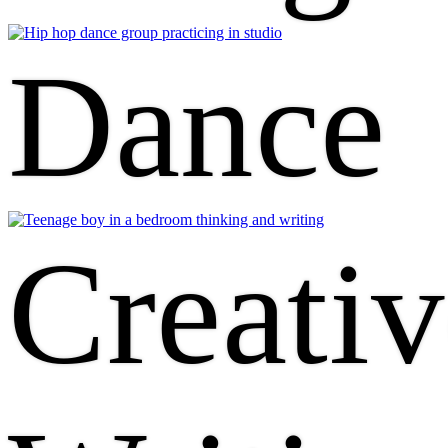
Dance
Creativ