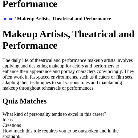
Performance
home
/
Makeup Artists, Theatrical and Performance
Makeup Artists, Theatrical and
Performance
The daily life of theatrical and performance makeup artists involves
applying and designing makeup for actors and performers to
enhance their appearance and portray characters convincingly. They
often work in fast-paced environments, such as theaters or film sets,
adapting their techniques to suit various roles and maintaining
makeup throughout rehearsals or performances.
Quiz Matches
What kind of personality tends to excel in this career?
Ideas
Creations
How much this role requires you to be outspoken and in the
spotlight.