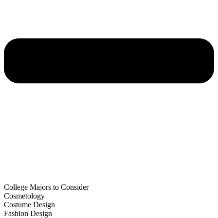
College Majors to Consider
Cosmetology
Costume Design
Fashion Design