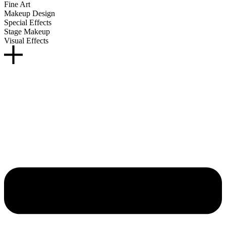
Fine Art
Makeup Design
Special Effects
Stage Makeup
Visual Effects