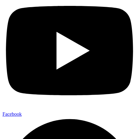
Facebook