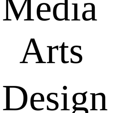
Media
Arts
Design