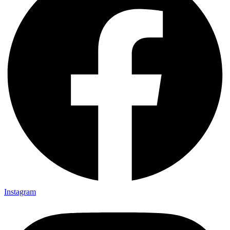
Instagram