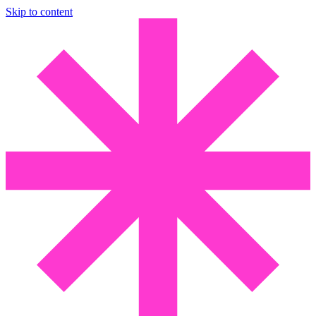
Skip to content