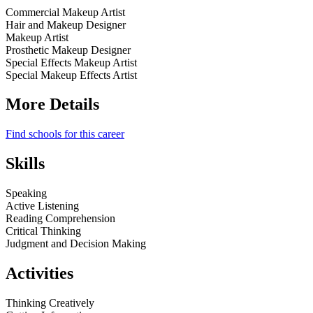
Commercial Makeup Artist
Hair and Makeup Designer
Makeup Artist
Prosthetic Makeup Designer
Special Effects Makeup Artist
Special Makeup Effects Artist
More Details
Find schools for this career
Skills
Speaking
Active Listening
Reading Comprehension
Critical Thinking
Judgment and Decision Making
Activities
Thinking Creatively