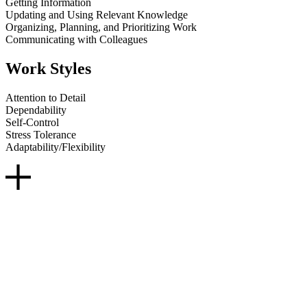
Getting Information
Updating and Using Relevant Knowledge
Organizing, Planning, and Prioritizing Work
Communicating with Colleagues
Work Styles
Attention to Detail
Dependability
Self-Control
Stress Tolerance
Adaptability/Flexibility