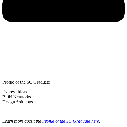
Profile of the SC Graduate
Express Ideas
Build Networks
Design Solutions
Learn more about the
Profile of the SC Graduate here
.