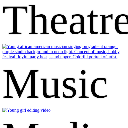
Theatr
Music