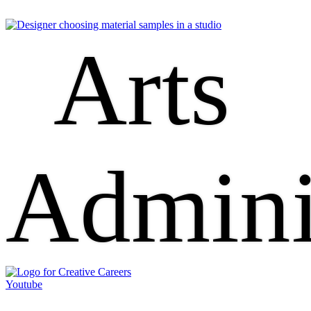
Arts
Admini
Youtube