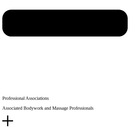
Professional Associations
Associated Bodywork and Massage Professionals