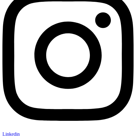
Linkedin