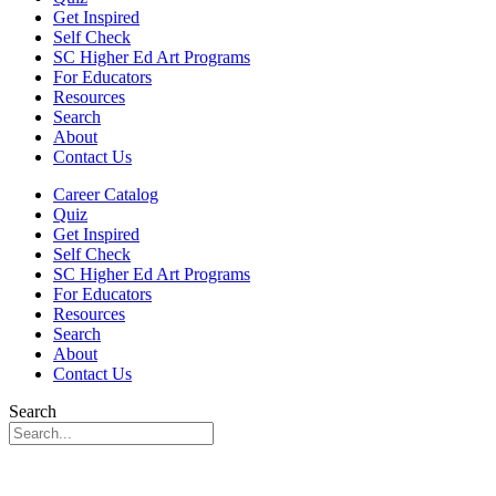
Get Inspired
Self Check
SC Higher Ed Art Programs
For Educators
Resources
Search
About
Contact Us
Career Catalog
Quiz
Get Inspired
Self Check
SC Higher Ed Art Programs
For Educators
Resources
Search
About
Contact Us
Search