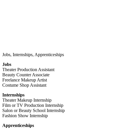
Jobs, Internships, Apprenticeships
Jobs
Theater Production Assistant
Beauty Counter Associate
Freelance Makeup Artist
Costume Shop Assistant
Internships
Theater Makeup Internship
Film or TV Production Internship
Salon or Beauty School Internship
Fashion Show Internship
Apprenticeships