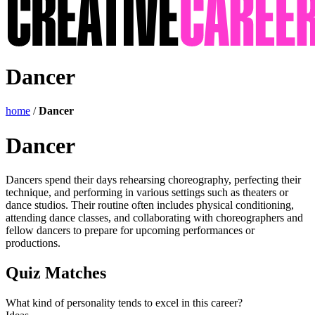
Dancer
home
/
Dancer
Dancer
Dancers spend their days rehearsing choreography, perfecting their
technique, and performing in various settings such as theaters or
dance studios. Their routine often includes physical conditioning,
attending dance classes, and collaborating with choreographers and
fellow dancers to prepare for upcoming performances or
productions.
Quiz Matches
What kind of personality tends to excel in this career?