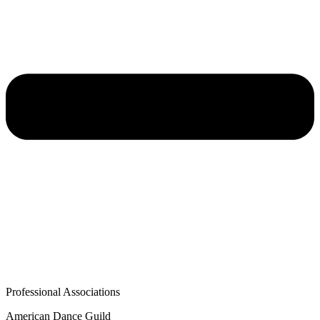
Professional Associations
American Dance Guild