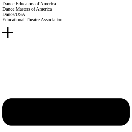
Dance Educators of America
Dance Masters of America
Dance/USA
Educational Theatre Association