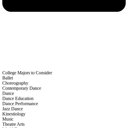
College Majors to Consider
Ballet
Choreography
Contemporary Dance
Dance
Dance Education
Dance Performance
Jazz Dance
Kinestiology
Music
Theatre Arts