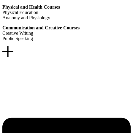
Physical and Health Courses
Physical Education
Anatomy and Physiology
Communication and Creative Courses
Creative Writing
Public Speaking