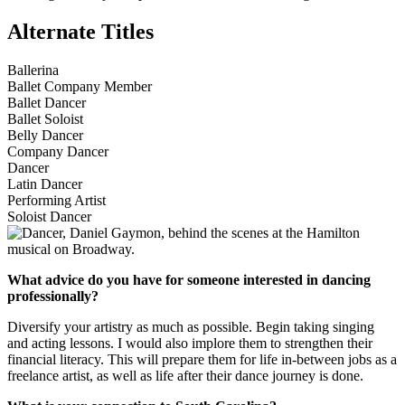
Alternate Titles
Ballerina
Ballet Company Member
Ballet Dancer
Ballet Soloist
Belly Dancer
Company Dancer
Dancer
Latin Dancer
Performing Artist
Soloist Dancer
What advice do you have for someone interested in dancing
professionally?
Diversify your artistry as much as possible. Begin taking singing
and acting lessons. I would also implore them to strengthen their
financial literacy. This will prepare them for life in-between jobs as a
freelance artist, as well as life after their dance journey is done.