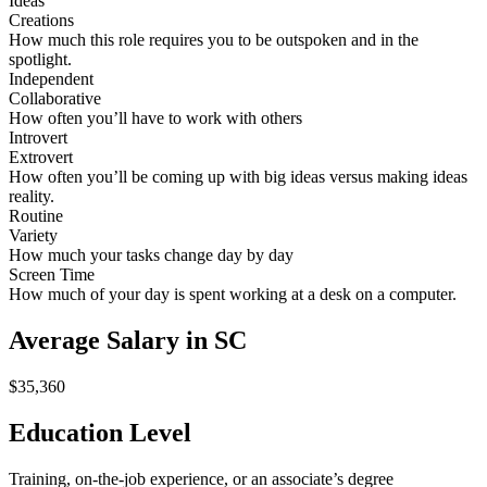
Ideas
Creations
How much this role requires you to be outspoken and in the
spotlight.
Independent
Collaborative
How often you’ll have to work with others
Introvert
Extrovert
How often you’ll be coming up with big ideas versus making ideas
reality.
Routine
Variety
How much your tasks change day by day
Screen Time
How much of your day is spent working at a desk on a computer.
Average Salary in SC
$35,360
Education Level
Training, on-the-job experience, or an associate’s degree