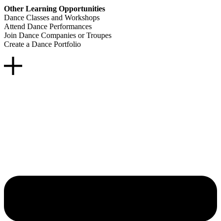
Other Learning Opportunities
Dance Classes and Workshops
Attend Dance Performances
Join Dance Companies or Troupes
Create a Dance Portfolio