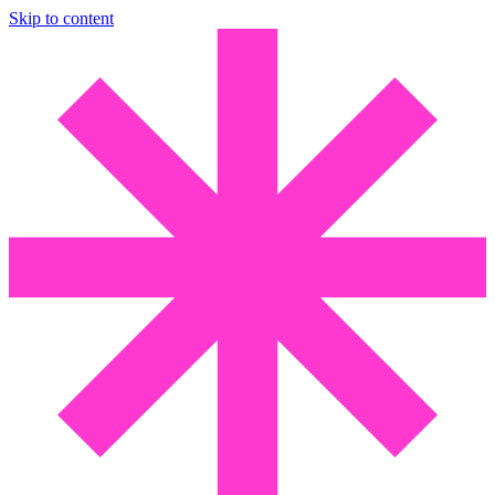
Skip to content