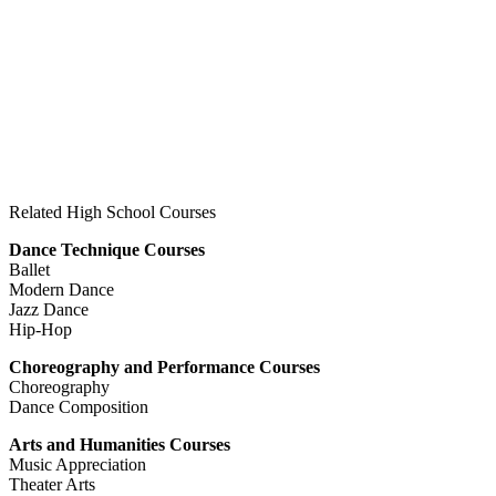
Related High School Courses
Dance Technique Courses
Ballet
Modern Dance
Jazz Dance
Hip-Hop
Choreography and Performance Courses
Choreography
Dance Composition
Arts and Humanities Courses
Music Appreciation
Theater Arts