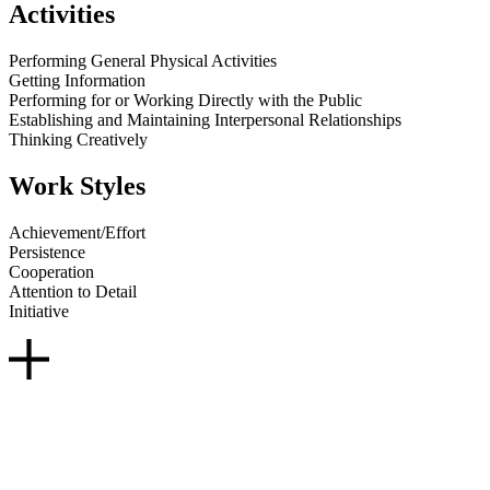
Activities
Performing General Physical Activities
Getting Information
Performing for or Working Directly with the Public
Establishing and Maintaining Interpersonal Relationships
Thinking Creatively
Work Styles
Achievement/Effort
Persistence
Cooperation
Attention to Detail
Initiative