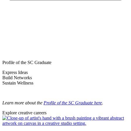
Profile of the SC Graduate
Express Ideas
Build Networks
Sustain Wellness
Learn more about the
Profile of the SC Graduate here
.
Explore creative careers