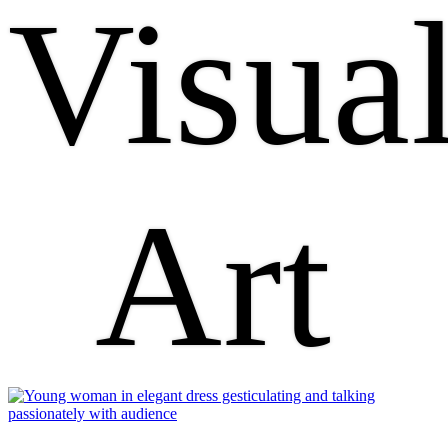
Visua
Art