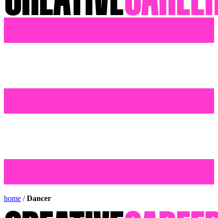
home
/
Dancer