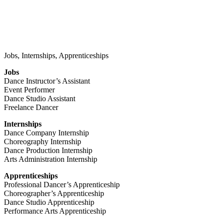
Jobs, Internships, Apprenticeships
Jobs
Dance Instructor’s Assistant
Event Performer
Dance Studio Assistant
Freelance Dancer
Internships
Dance Company Internship
Choreography Internship
Dance Production Internship
Arts Administration Internship
Apprenticeships
Professional Dancer’s Apprenticeship
Choreographer’s Apprenticeship
Dance Studio Apprenticeship
Performance Arts Apprenticeship