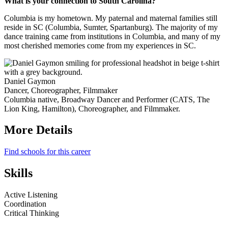
What is your connection to South Carolina?
Columbia is my hometown. My paternal and maternal families still
reside in SC (Columbia, Sumter, Spartanburg). The majority of my
dance training came from institutions in Columbia, and many of my
most cherished memories come from my experiences in SC.
Daniel Gaymon
Dancer, Choreographer, Filmmaker
Columbia native, Broadway Dancer and Performer (CATS, The
Lion King, Hamilton), Choreographer, and Filmmaker.
More Details
Find schools for this career
Skills
Active Listening
Coordination
Critical Thinking