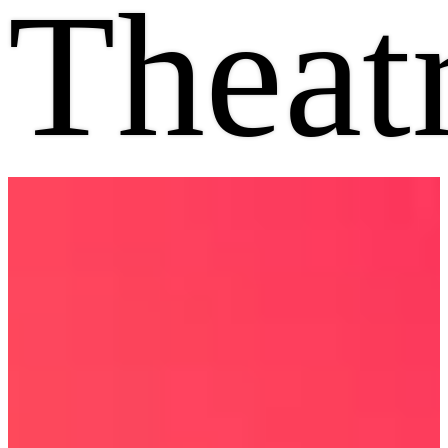
Theat