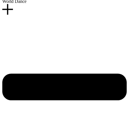
World Dance