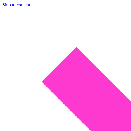
Skip to content