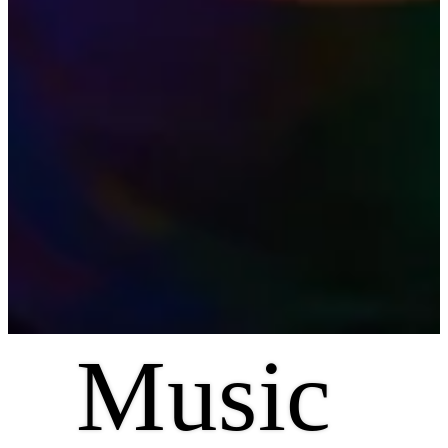
Music