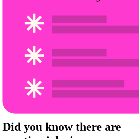
Did you know there are