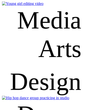
Media
Arts
Design