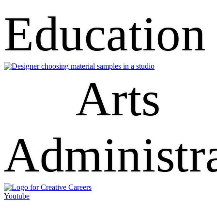
Education
Arts
Administr
Youtube