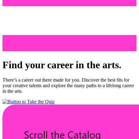
Find your career in the arts.
There’s a career out there made for you. Discover the best fits for
your creative talents and explore the many paths to a lifelong career
in the arts.