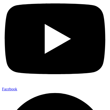
Facebook