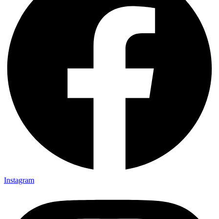
Instagram