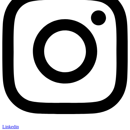
Linkedin