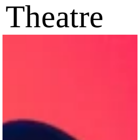
Theatre