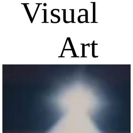
Visual
Art