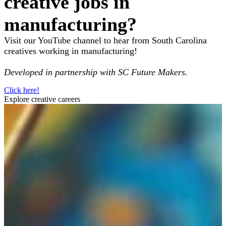
creative jobs in
manufacturing?
Visit our YouTube channel to hear from South Carolina
creatives working in manufacturing!
Developed in partnership with SC Future Makers.
Click here!
Explore creative careers