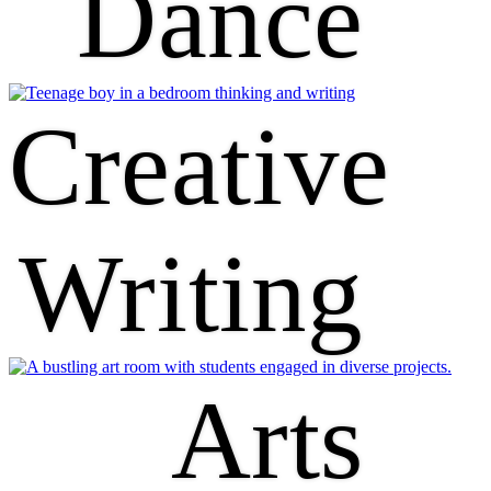
Dance
Creative
Writing
Arts