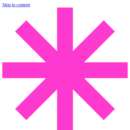
Skip to content