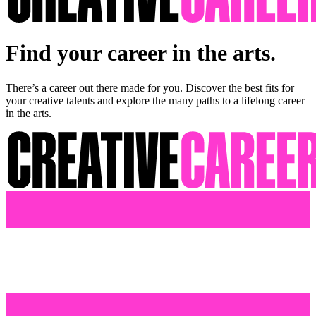
Find your career in the arts.
There’s a career out there made for you. Discover the best fits for
your creative talents and explore the many paths to a lifelong career
in the arts.