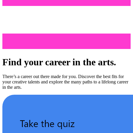
Find your career in the arts.
There’s a career out there made for you. Discover the best fits for
your creative talents and explore the many paths to a lifelong career
in the arts.