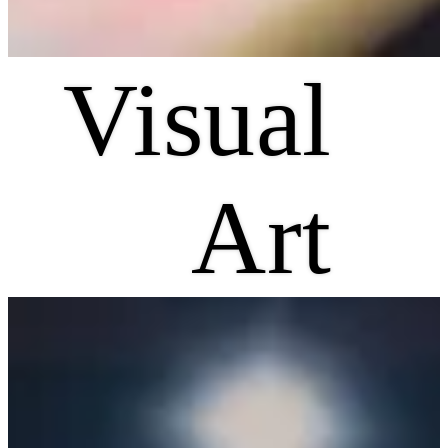
Visual
Art