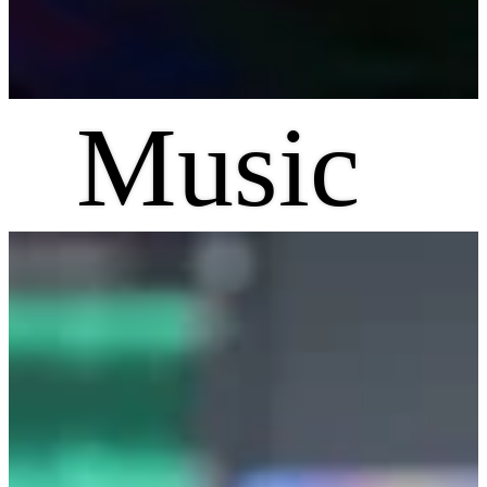
Music