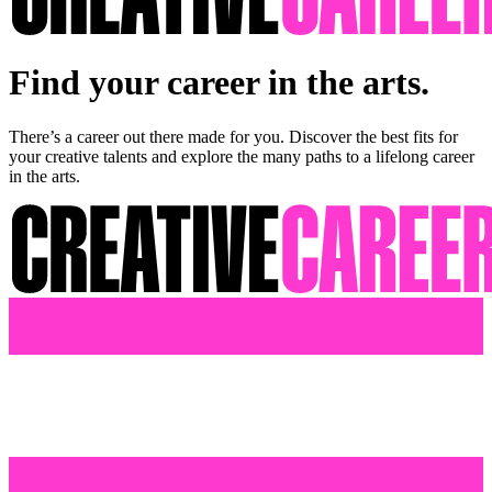
Find your career in the arts.
There’s a career out there made for you. Discover the best fits for
your creative talents and explore the many paths to a lifelong career
in the arts.