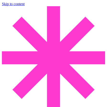
Skip to content