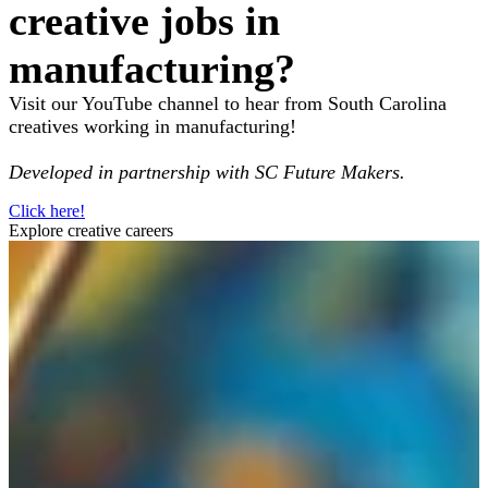
creative jobs in
manufacturing?
Visit our YouTube channel to hear from South Carolina
creatives working in manufacturing!
Developed in partnership with SC Future Makers.
Click here!
Explore creative careers