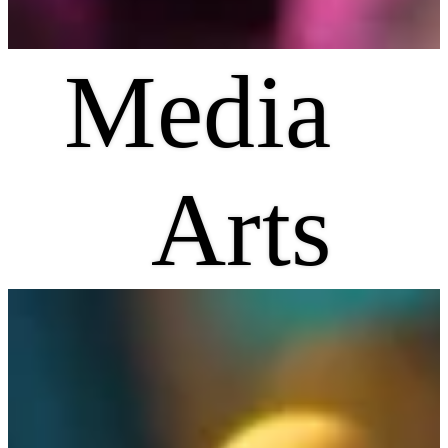
Media
Arts