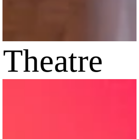
Theatre