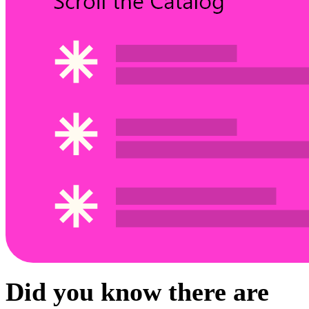
Did you know there are