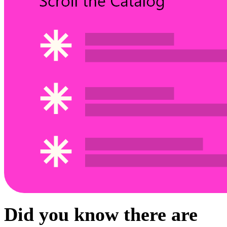
Did you know there are