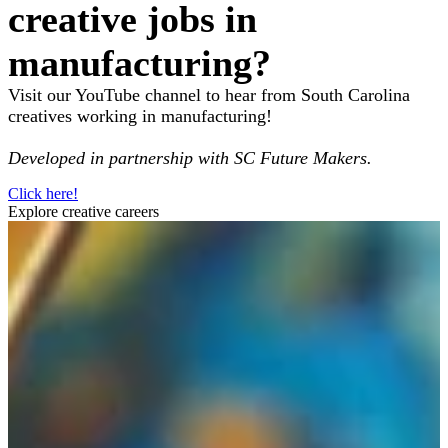
creative jobs in
manufacturing?
Visit our YouTube channel to hear from South Carolina
creatives working in manufacturing!
Developed in partnership with SC Future Makers.
Click here!
Explore creative careers