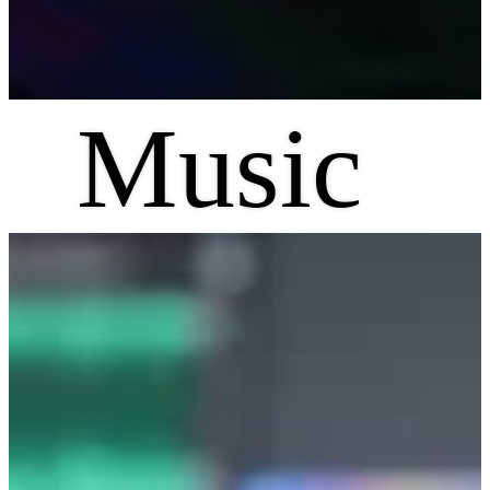
Music