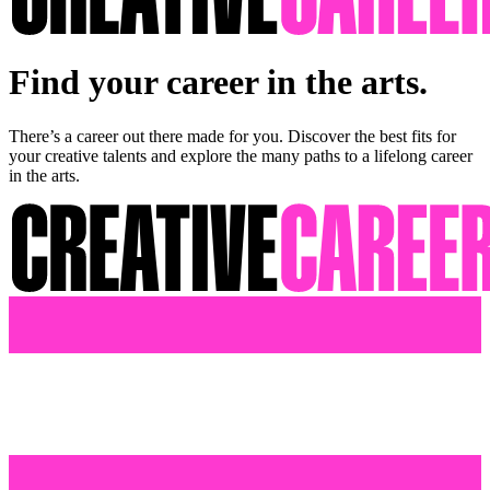
Find your career in the arts.
There’s a career out there made for you. Discover the best fits for
your creative talents and explore the many paths to a lifelong career
in the arts.