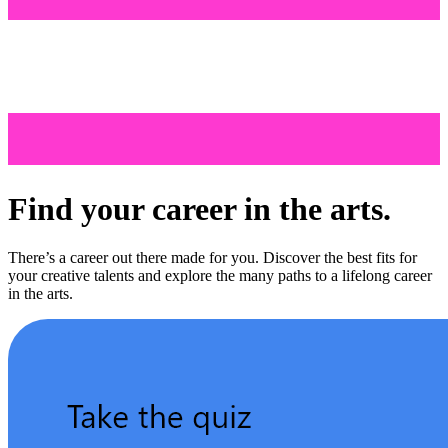
Find your career in the arts.
There’s a career out there made for you. Discover the best fits for
your creative talents and explore the many paths to a lifelong career
in the arts.