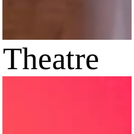
Theatre