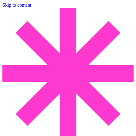
Skip to content