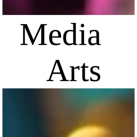
Media
Arts