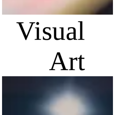
Visual
Art