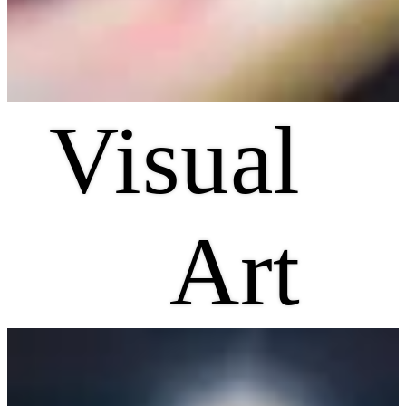
Visual
Art