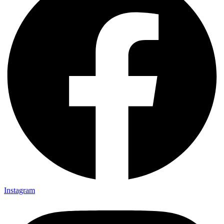
Instagram