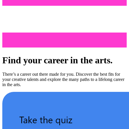
Find your career in the arts.
There’s a career out there made for you. Discover the best fits for
your creative talents and explore the many paths to a lifelong career
in the arts.