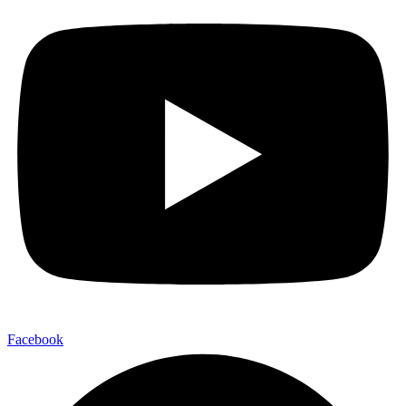
Facebook