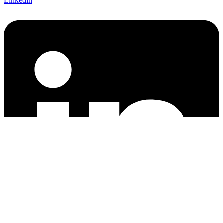
Linkedin