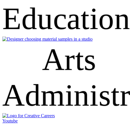
Educatio
Arts
Administr
Youtube