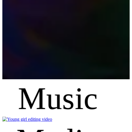
Music