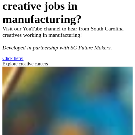
creative jobs in
manufacturing?
Visit our YouTube channel to hear from South Carolina
creatives working in manufacturing!
Developed in partnership with SC Future Makers.
Click here!
Explore creative careers