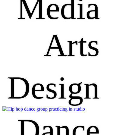
Media
Arts
Design
Dance