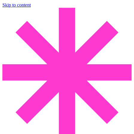
Skip to content