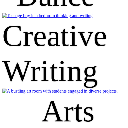
Creative
Writing
Arts