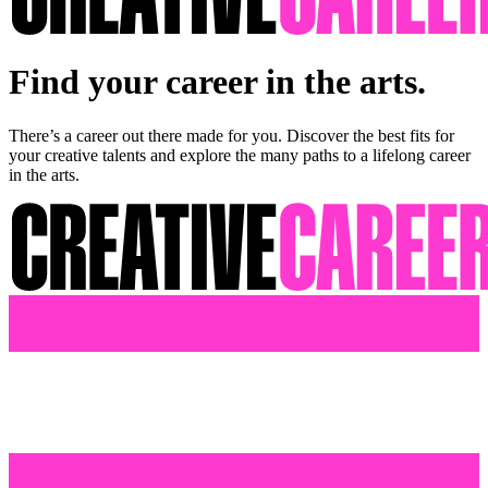
Find your career in the arts.
There’s a career out there made for you. Discover the best fits for
your creative talents and explore the many paths to a lifelong career
in the arts.