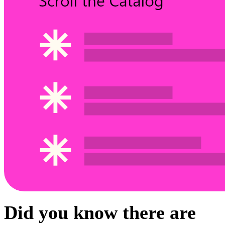
Did you know there are