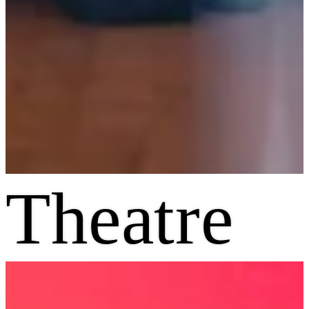
Theatre