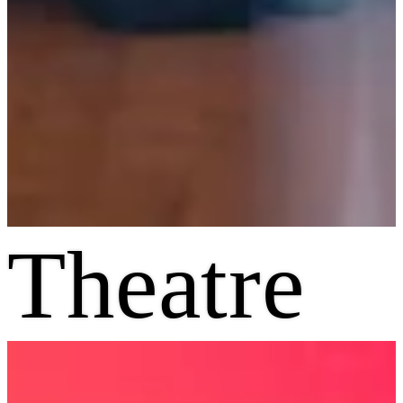
Theatre