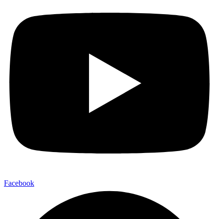
Facebook