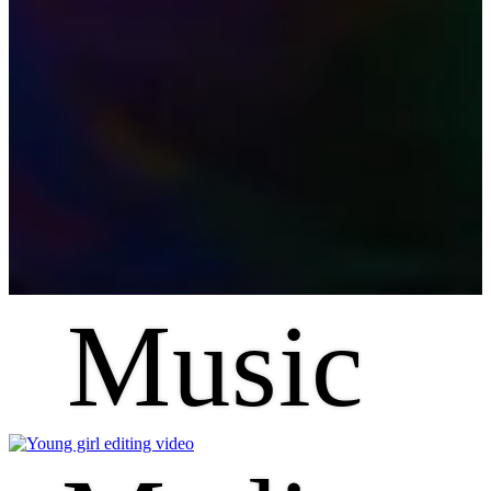
Music