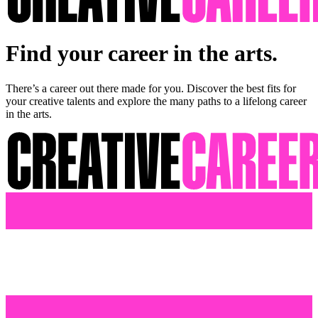
Find your career in the arts.
There’s a career out there made for you. Discover the best fits for
your creative talents and explore the many paths to a lifelong career
in the arts.