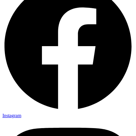
Instagram