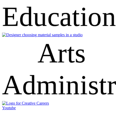
Educatio
Arts
Administr
Youtube