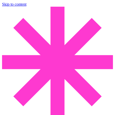
Skip to content