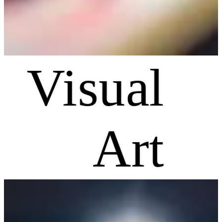
Visual
Art