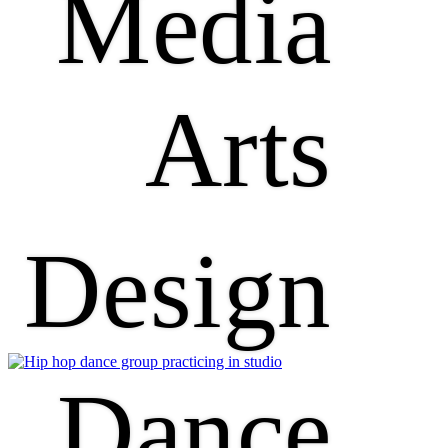
Media
Arts
Design
Dance