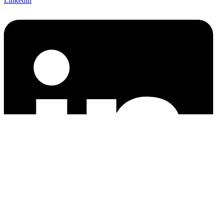
Linkedin