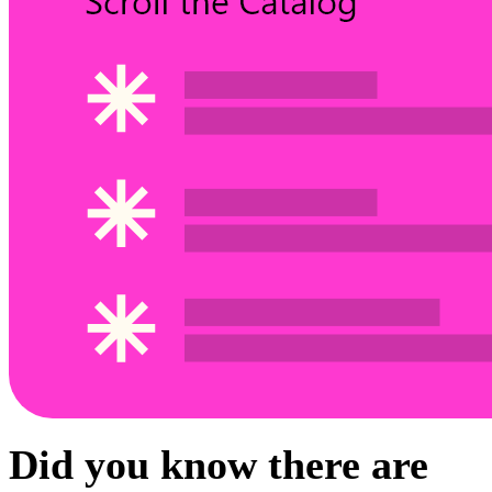
Did you know there are