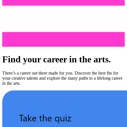
Find your career in the arts.
There’s a career out there made for you. Discover the best fits for
your creative talents and explore the many paths to a lifelong career
in the arts.