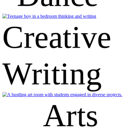
Creative
Writing
Arts