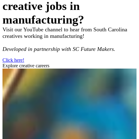
creative jobs in
manufacturing?
Visit our YouTube channel to hear from South Carolina
creatives working in manufacturing!
Developed in partnership with SC Future Makers.
Click here!
Explore creative careers