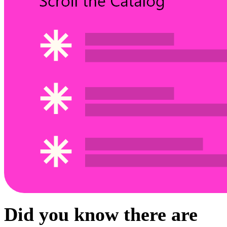
Did you know there are