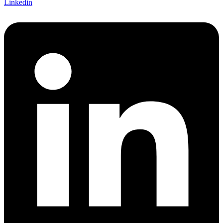
Linkedin