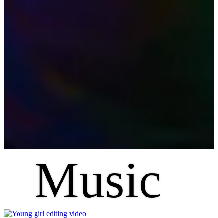
Music