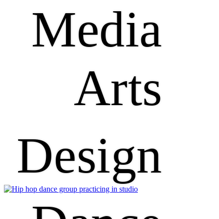
Media
Arts
Design