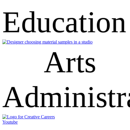
Education
Arts
Administr
Youtube