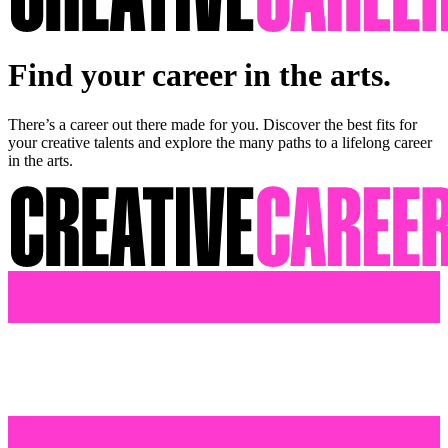
Find your career in the arts.
There’s a career out there made for you. Discover the best fits for
your creative talents and explore the many paths to a lifelong career
in the arts.