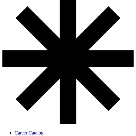
Career Catalog