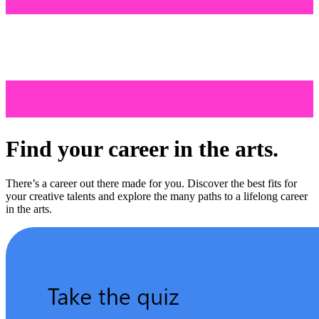
Find your career in the arts.
There’s a career out there made for you. Discover the best fits for
your creative talents and explore the many paths to a lifelong career
in the arts.