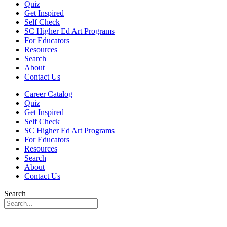
Quiz
Get Inspired
Self Check
SC Higher Ed Art Programs
For Educators
Resources
Search
About
Contact Us
Career Catalog
Quiz
Get Inspired
Self Check
SC Higher Ed Art Programs
For Educators
Resources
Search
About
Contact Us
Search