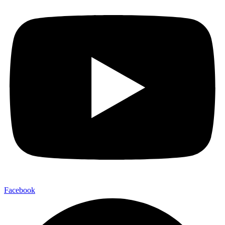
Facebook