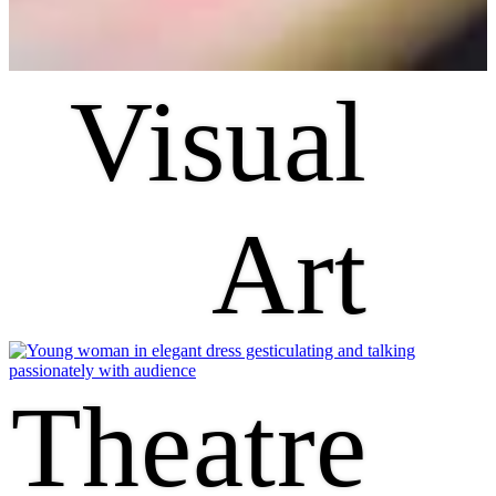
Visual
Art
Theatre