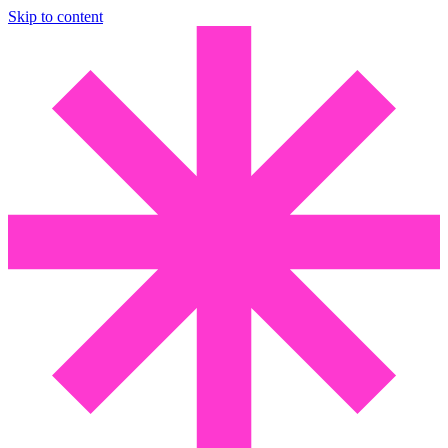
Skip to content