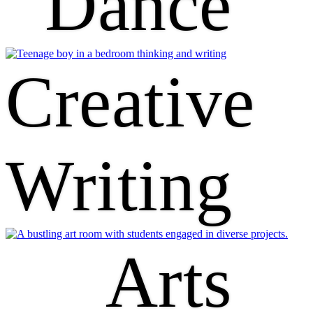
Dance
Creative
Writing
Arts