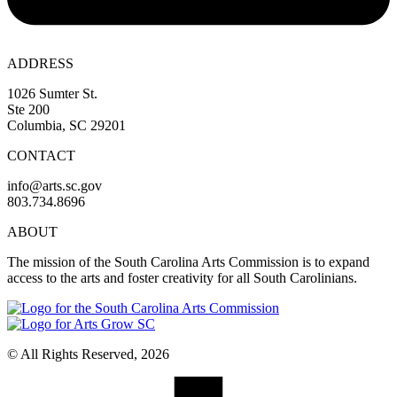
ADDRESS
1026 Sumter St.
Ste 200
Columbia, SC 29201
CONTACT
info@arts.sc.gov
803.734.8696
ABOUT
The mission of the South Carolina Arts Commission is to expand
access to the arts and foster creativity for all South Carolinians.
© All Rights Reserved, 2026