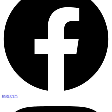
Instagram