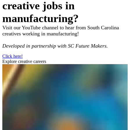
creative jobs in
manufacturing?
Visit our YouTube channel to hear from South Carolina
creatives working in manufacturing!
Developed in partnership with SC Future Makers.
Click here!
Explore creative careers