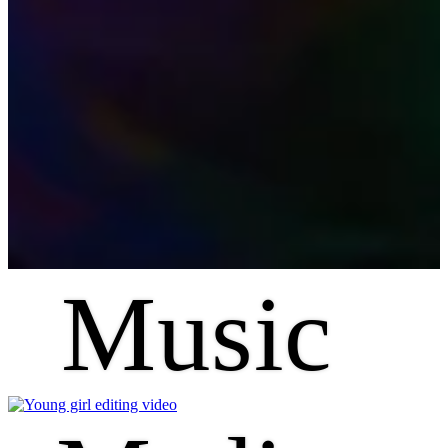
Music