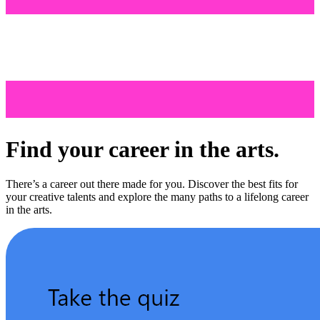
Find your career in the arts.
There’s a career out there made for you. Discover the best fits for
your creative talents and explore the many paths to a lifelong career
in the arts.