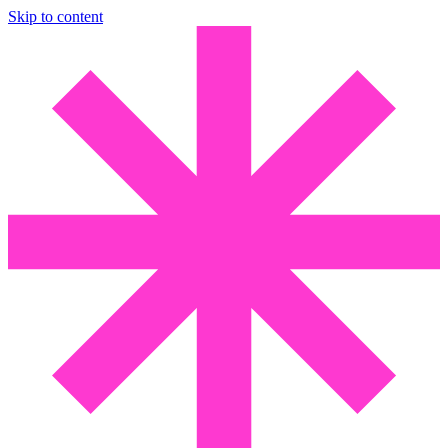
Skip to content