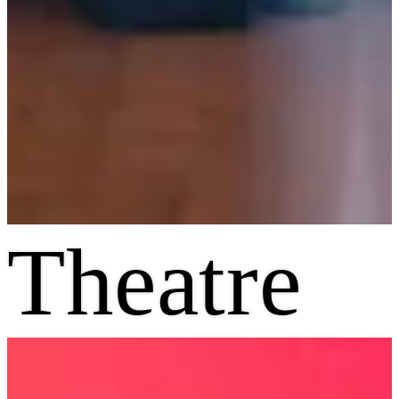
Theatre