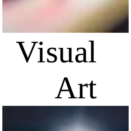
Visual
Art