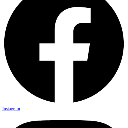
Instagram