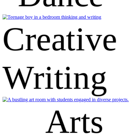
Creative
Writing
Arts