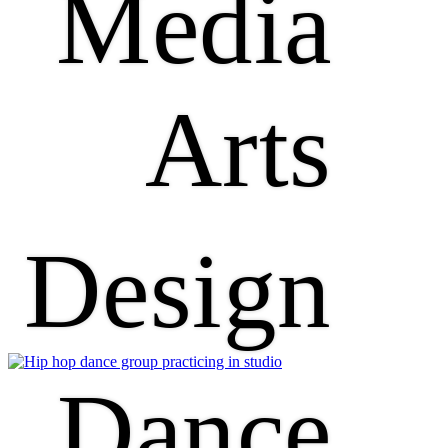
Media
Arts
Design
Dance