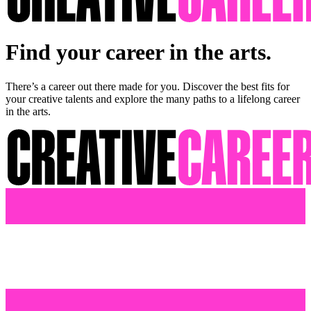
Find your career in the arts.
There’s a career out there made for you. Discover the best fits for
your creative talents and explore the many paths to a lifelong career
in the arts.