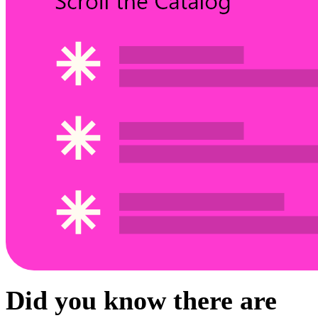
Did you know there are