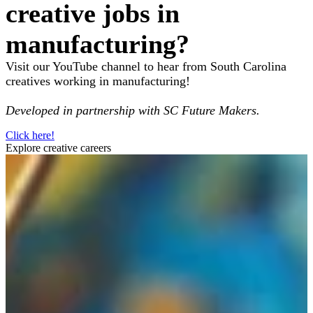
creative jobs in
manufacturing?
Visit our YouTube channel to hear from South Carolina
creatives working in manufacturing!
Developed in partnership with SC Future Makers.
Click here!
Explore creative careers