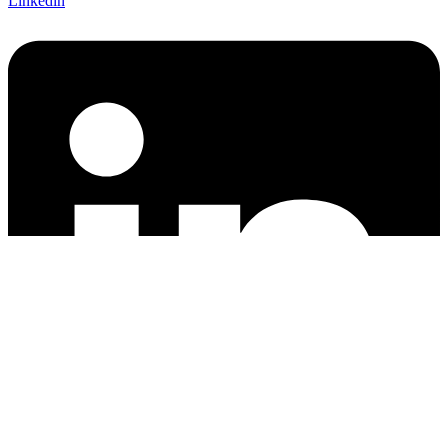
Linkedin