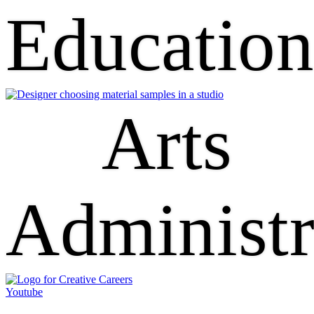
Educatio
Arts
Administr
Youtube