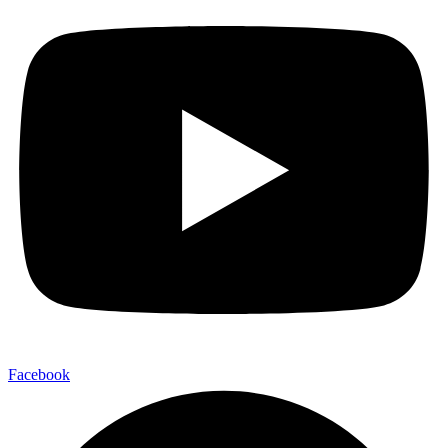
Facebook