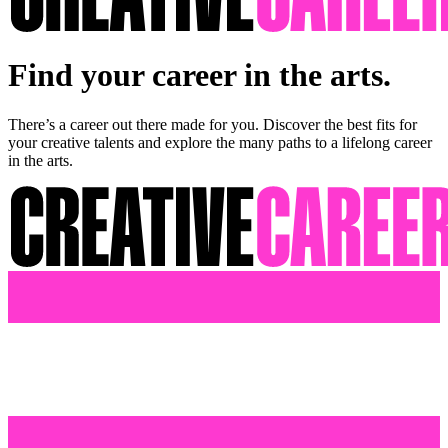
Find your career in the arts.
There’s a career out there made for you. Discover the best fits for
your creative talents and explore the many paths to a lifelong career
in the arts.