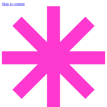
Skip to content