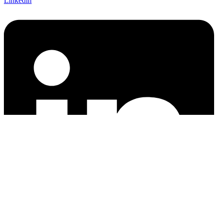
Linkedin