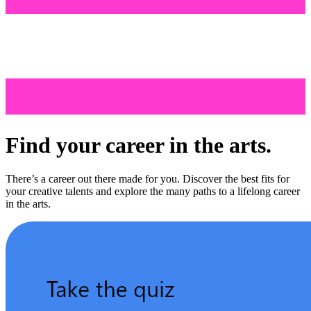
Find your career in the arts.
There’s a career out there made for you. Discover the best fits for
your creative talents and explore the many paths to a lifelong career
in the arts.