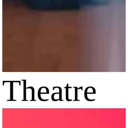
Theatre