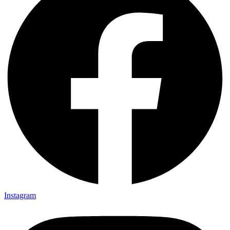
Instagram