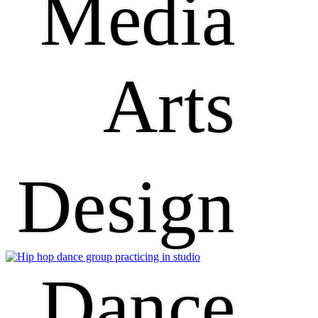
Media
Arts
Design
Dance