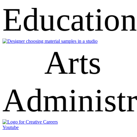
Educatio
Arts
Administr
Youtube