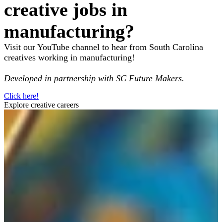
creative jobs in
manufacturing?
Visit our YouTube channel to hear from South Carolina
creatives working in manufacturing!
Developed in partnership with SC Future Makers.
Click here!
Explore creative careers