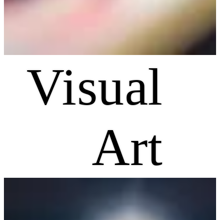
Visual
Art