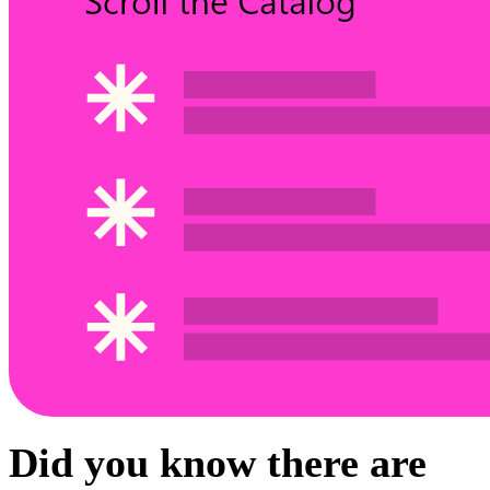
Did you know there are