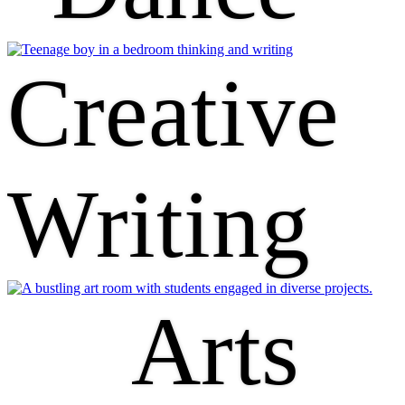
Creative
Writing
Arts