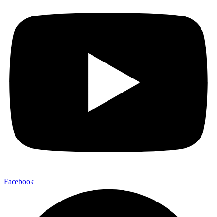
Facebook