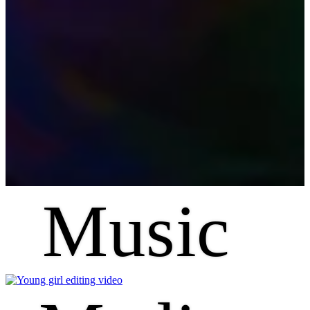
Music