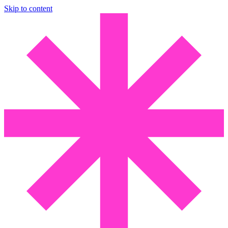
Skip to content