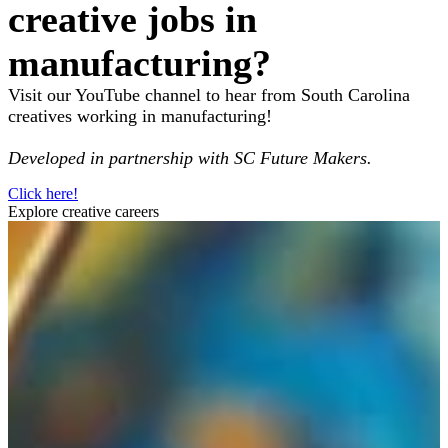
creative jobs in
manufacturing?
Visit our YouTube channel to hear from South Carolina
creatives working in manufacturing!
Developed in partnership with SC Future Makers.
Click here!
Explore creative careers