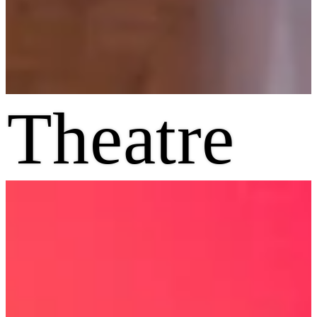
Theatre