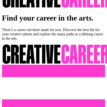
Find your career in the arts.
There’s a career out there made for you. Discover the best fits for
your creative talents and explore the many paths to a lifelong career
in the arts.