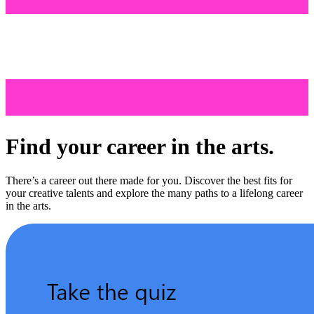
Find your career in the arts.
There’s a career out there made for you. Discover the best fits for
your creative talents and explore the many paths to a lifelong career
in the arts.