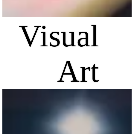
Visual
Art