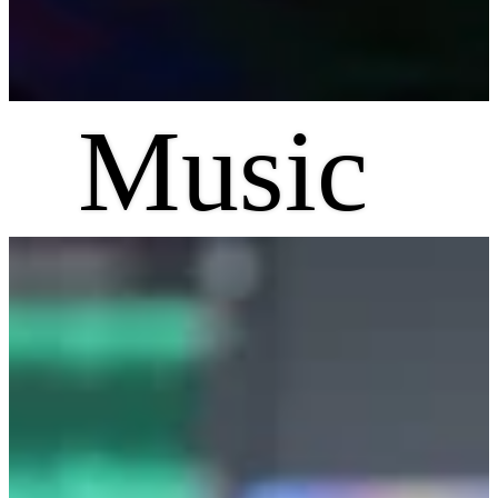
Music