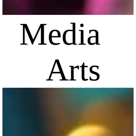
Media
Arts