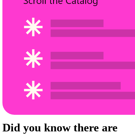
Did you know there are