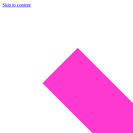
Skip to content