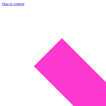
Skip to content