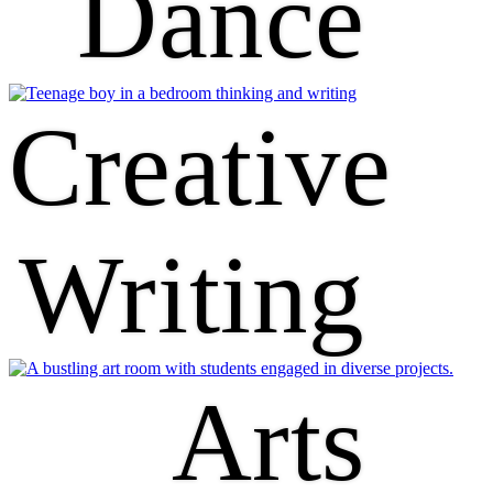
Dance
Creative
Writing
Arts