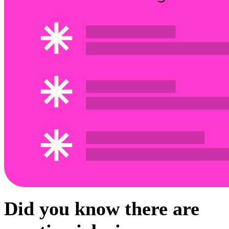
Did you know there are