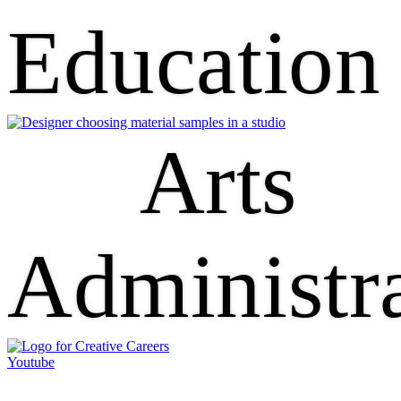
Education
Arts
Administr
Youtube