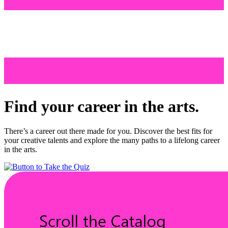
Find your career in the arts.
There’s a career out there made for you. Discover the best fits for
your creative talents and explore the many paths to a lifelong career
in the arts.