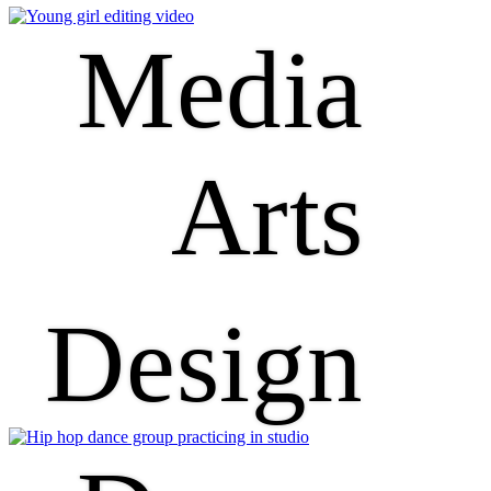
Media
Arts
Design