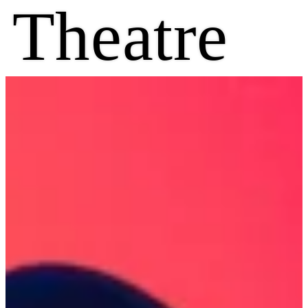
Theatre