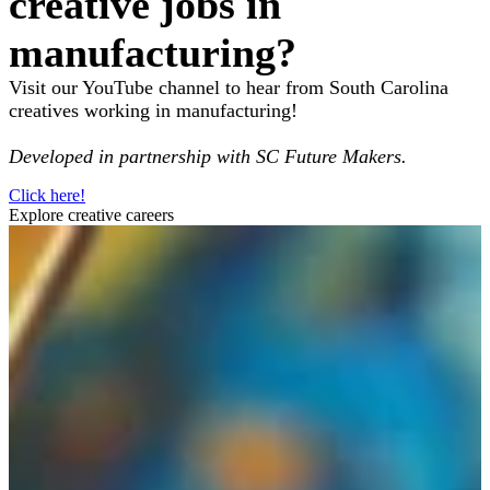
creative jobs in
manufacturing?
Visit our YouTube channel to hear from South Carolina
creatives working in manufacturing!
Developed in partnership with SC Future Makers.
Click here!
Explore creative careers