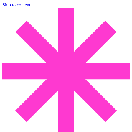
Skip to content