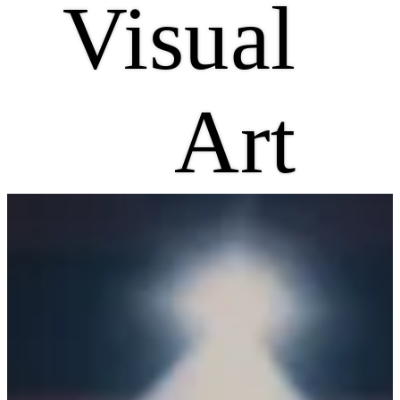
Visual
Art