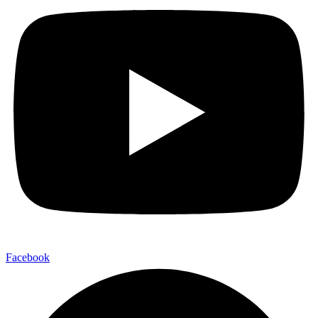
Facebook