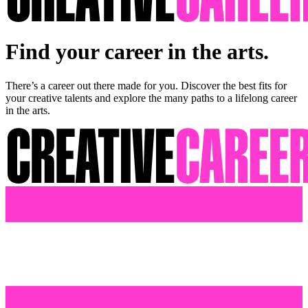
Find your career in the arts.
There’s a career out there made for you. Discover the best fits for
your creative talents and explore the many paths to a lifelong career
in the arts.