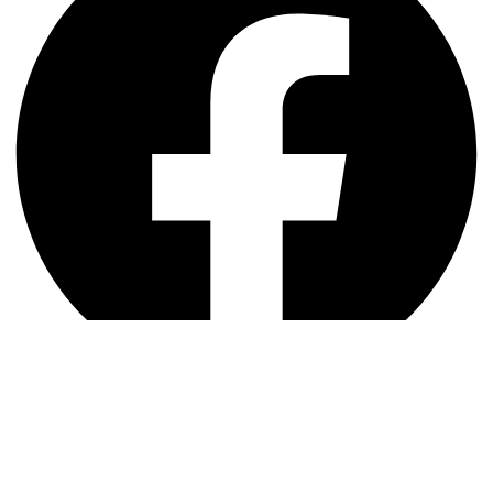
Instagram