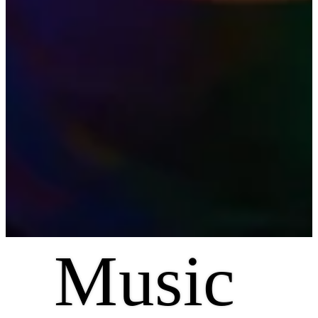
Music