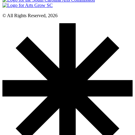
© All Rights Reserved, 2026