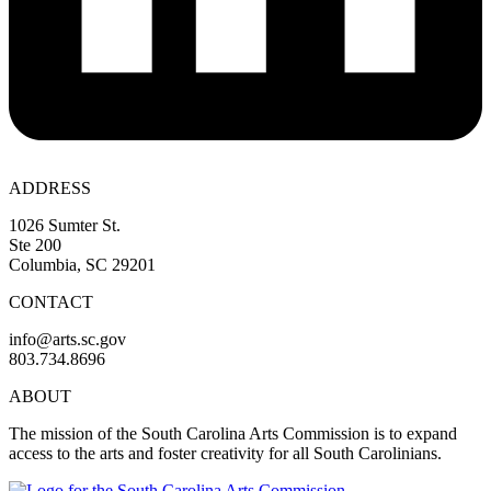
ADDRESS
1026 Sumter St.
Ste 200
Columbia, SC 29201
CONTACT
info@arts.sc.gov
803.734.8696
ABOUT
The mission of the South Carolina Arts Commission is to expand
access to the arts and foster creativity for all South Carolinians.