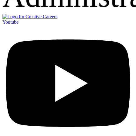
Youtube