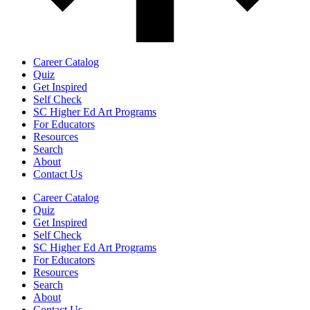
Career Catalog
Quiz
Get Inspired
Self Check
SC Higher Ed Art Programs
For Educators
Resources
Search
About
Contact Us
Career Catalog
Quiz
Get Inspired
Self Check
SC Higher Ed Art Programs
For Educators
Resources
Search
About
Contact Us