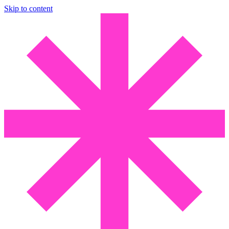
Skip to content