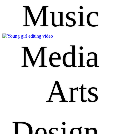
Music
Media
Arts
Design