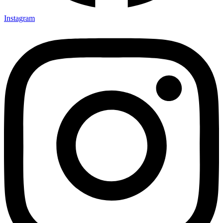
Instagram