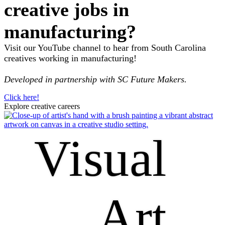
creative jobs in
manufacturing?
Visit our YouTube channel to hear from South Carolina
creatives working in manufacturing!
Developed in partnership with SC Future Makers.
Click here!
Explore creative careers
Visual
Art