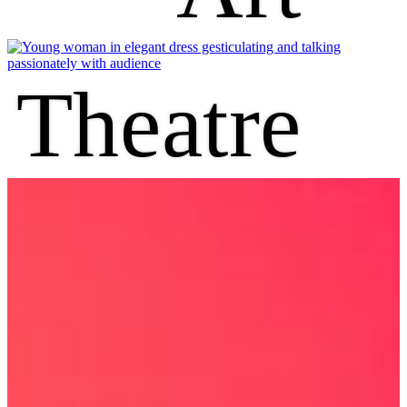
Theatre