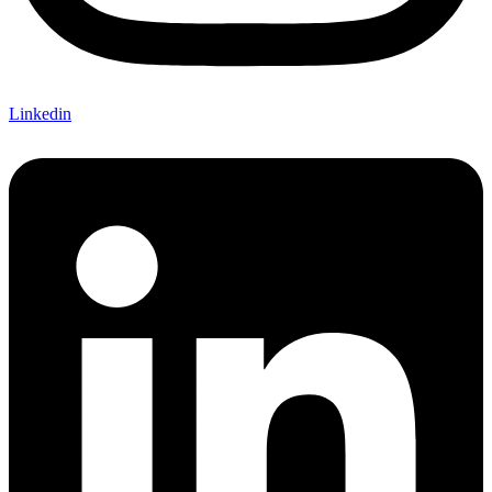
Linkedin