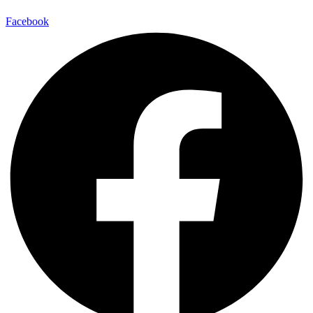
Facebook