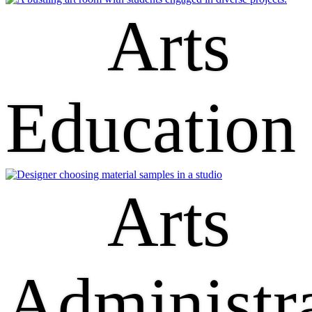
Arts
Education
Arts
Administr