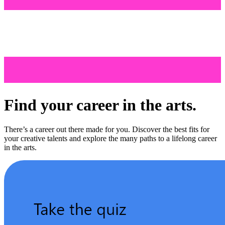
Find your career in the arts.
There’s a career out there made for you. Discover the best fits for
your creative talents and explore the many paths to a lifelong career
in the arts.