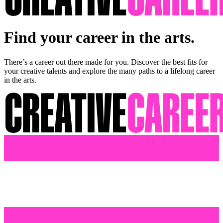
Find your career in the arts.
There’s a career out there made for you. Discover the best fits for
your creative talents and explore the many paths to a lifelong career
in the arts.