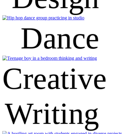
Dance
Creative
Writing