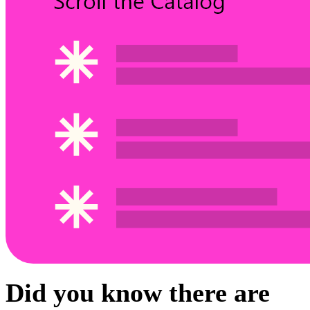
Did you know there are