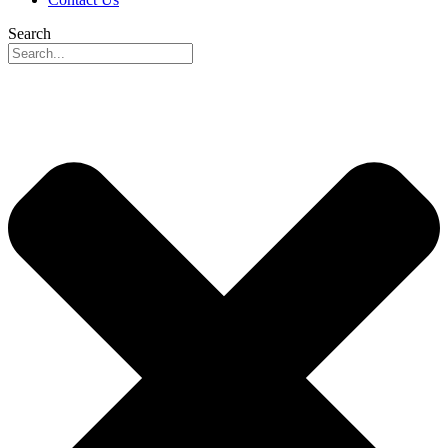
Search