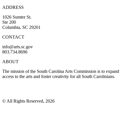
ADDRESS
1026 Sumter St.
Ste 200
Columbia, SC 29201
CONTACT
info@arts.sc.gov
803.734.8696
ABOUT
The mission of the South Carolina Arts Commission is to expand
access to the arts and foster creativity for all South Carolinians.
© All Rights Reserved, 2026