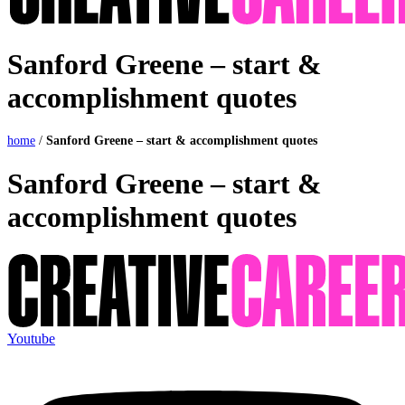
Sanford Greene – start &
accomplishment quotes
home
/
Sanford Greene – start & accomplishment quotes
Sanford Greene – start &
accomplishment quotes
Youtube