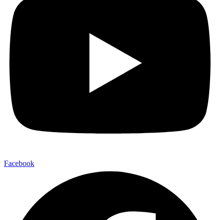
Facebook