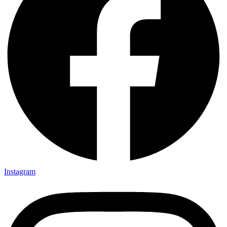
Instagram