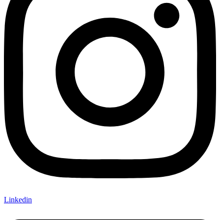
Linkedin