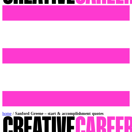
home
/
Sanford Greene – start & accomplishment quotes